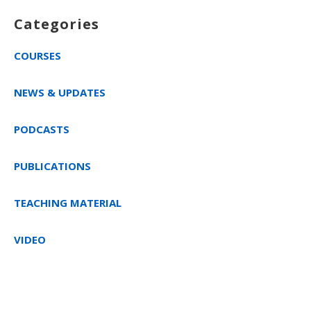
Categories
COURSES
NEWS & UPDATES
PODCASTS
PUBLICATIONS
TEACHING MATERIAL
VIDEO