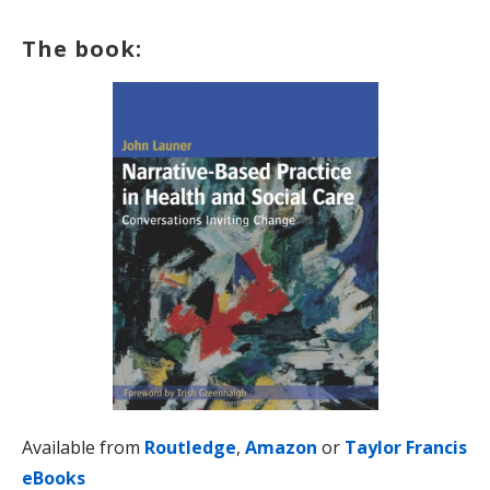
The book:
Available from
Routledge
,
Amazon
or
Taylor Francis
eBooks