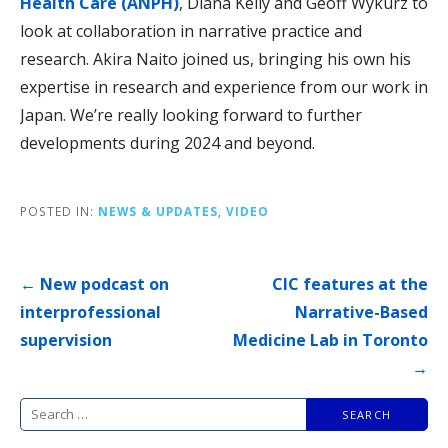
Health Care (ANPH)
, Diana Kelly and Geoff Wykurz to
look at collaboration in narrative practice and
research. Akira Naito joined us, bringing his own his
expertise in research and experience from our work in
Japan. We’re really looking forward to further
developments during 2024 and beyond.
POSTED IN:
NEWS & UPDATES
,
VIDEO
Post
← New podcast on
CIC features at the
navigation
interprofessional
Narrative-Based
supervision
Medicine Lab in Toronto
→
Search
for: