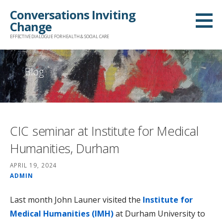
Skip
Conversations Inviting
to
Change
content
EFFECTIVE DIALOGUE FOR HEALTH & SOCIAL CARE
Blog
CIC seminar at Institute for Medical
Humanities, Durham
APRIL 19, 2024
ADMIN
Last month John Launer visited the
Institute for
Medical Humanities (IMH)
at Durham University to