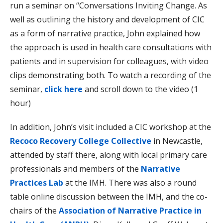
run a seminar on “Conversations Inviting Change. As
well as outlining the history and development of CIC
as a form of narrative practice, John explained how
the approach is used in health care consultations with
patients and in supervision for colleagues, with video
clips demonstrating both. To watch a recording of the
seminar,
click here
and scroll down to the video (1
hour)
In addition, John’s visit included a CIC workshop at the
Recoco Recovery College Collective
in Newcastle,
attended by staff there, along with local primary care
professionals and members of the
Narrative
Practices Lab
at the IMH. There was also a round
table online discussion between the IMH, and the co-
chairs of the
Association of Narrative Practice in