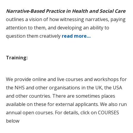
Narrative-Based Practice in Health and Social Care
outlines a vision of how witnessing narratives, paying
attention to them, and developing an ability to
question them creatively
read more…
Training:
We provide online and live courses and workshops for
the NHS and other organisations in the UK, the USA
and other countries. There are sometimes places
available on these for external applicants. We also run
annual open courses. For details, click on COURSES
below