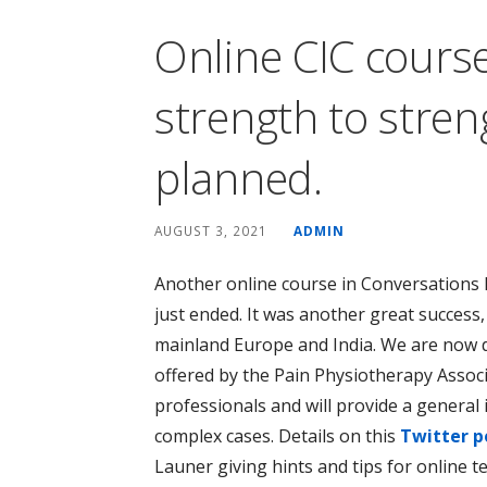
Online CIC cours
strength to stre
planned.
AUGUST 3, 2021
ADMIN
Another online course in Conversations 
just ended. It was another great success,
mainland Europe and India. We are now d
offered by the Pain Physiotherapy Associa
professionals and will provide a general 
complex cases. Details on this
Twitter p
Launer giving hints and tips for online te