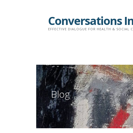
Skip
to
Conversations I
content
EFFECTIVE DIALOGUE FOR HEALTH & SOCIAL 
Blog