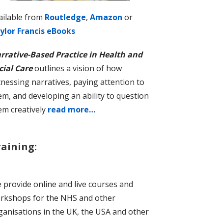
ailable from
Routledge
,
Amazon
or
ylor Francis eBooks
rrative-Based Practice in Health and
cial Care
outlines a vision of how
tnessing narratives, paying attention to
em, and developing an ability to question
em creatively
read more…
raining:
 provide online and live courses and
rkshops for the NHS and other
ganisations in the UK, the USA and other