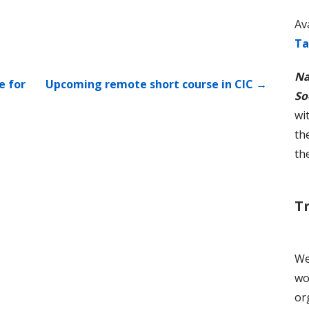
Av
Ta
Na
e for
Upcoming remote short course in CIC →
So
wi
th
th
T
We
wo
or