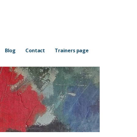
Blog
Contact
Trainers page