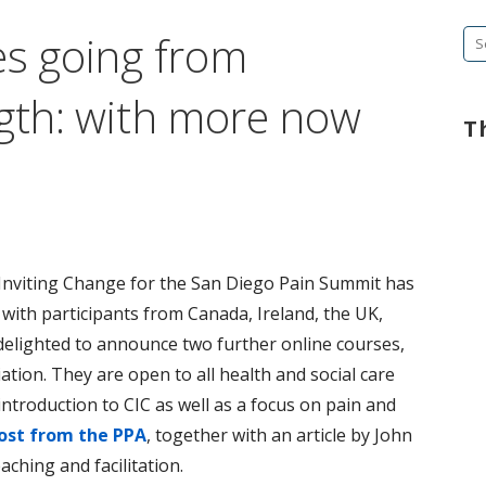
es going from
Se
fo
ngth: with more now
T
Inviting Change for the San Diego Pain Summit has
 with participants from Canada, Ireland, the UK,
elighted to announce two further online courses,
tion. They are open to all health and social care
introduction to CIC as well as a focus on pain and
ost from the PPA
, together with an article by John
aching and facilitation.