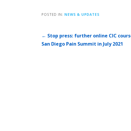
POSTED IN:
NEWS & UPDATES
Post
← Stop press: further online CIC cours
San Diego Pain Summit in July 2021
navigation