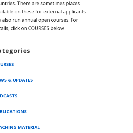
untries. There are sometimes places
ailable on these for external applicants.
 also run annual open courses. For
tails, click on COURSES below
ategories
URSES
WS & UPDATES
DCASTS
BLICATIONS
ACHING MATERIAL