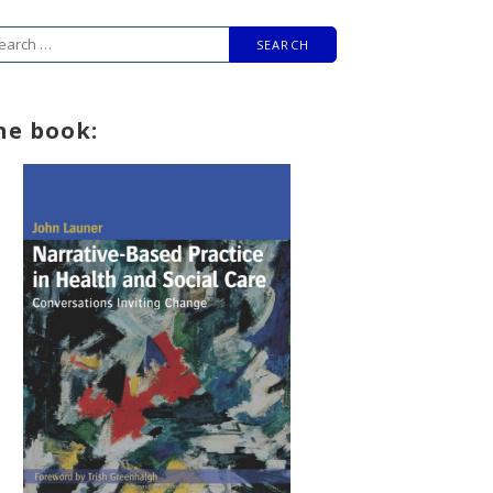
arch
r:
he book: