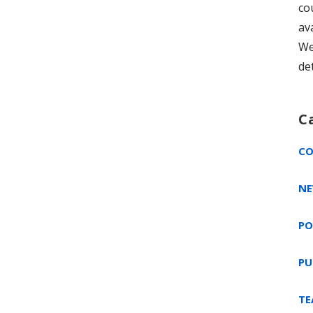
co
av
We
de
C
CO
NE
PO
PU
TE