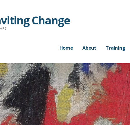
nviting Change
CARE
Home
About
Training